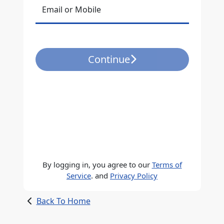
Email or Mobile
Continue
By logging in, you agree to our
Terms of
Service
. and
Privacy Policy
Back To Home