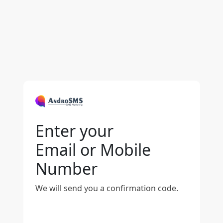
Enter your
Email or Mobile
Number
We will send you a confirmation code.